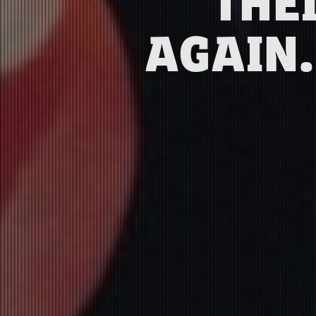
THE
AGAIN.