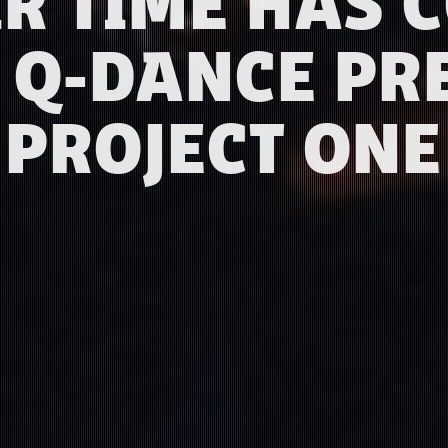
IR TIME HAS 
 Q-DANCE PR
PROJECT ONE