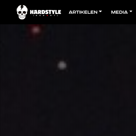
Artikelen
Media