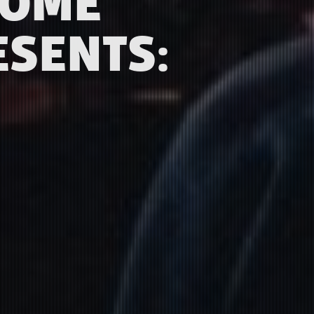
COME
ESENTS: