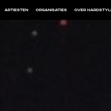
Artiesten
Organisaties
Over Hardstyl