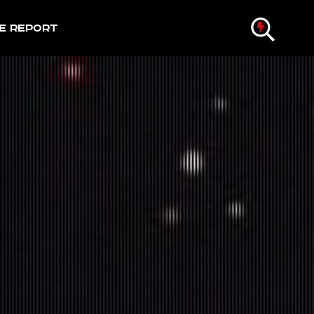
e Report