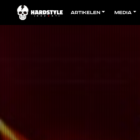
Artikelen
Media