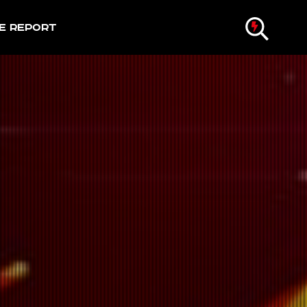
e Report