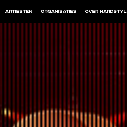
Artiesten
Organisaties
Over Hardstyl