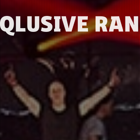
-QLUSIVE RAN