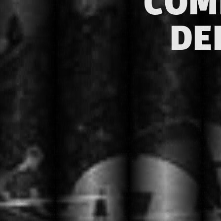
COM
DE