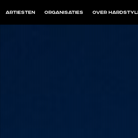
Artiesten
Organisaties
Over Hardstyl