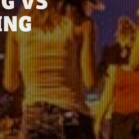
G VS
ING