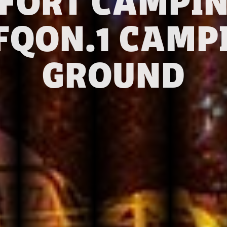
FORT CAMPIN
FQON.1 CAMP
GROUND