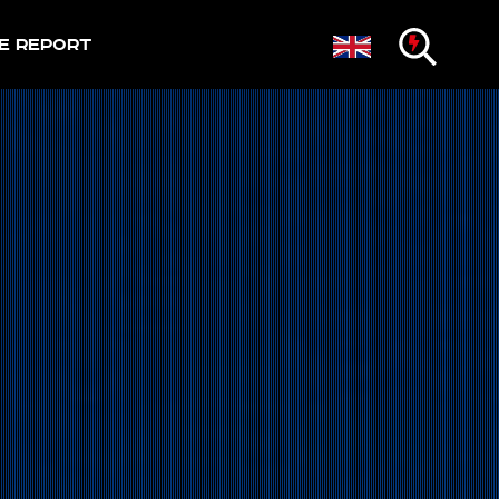
e Report