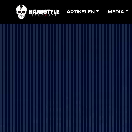
Artikelen
Media