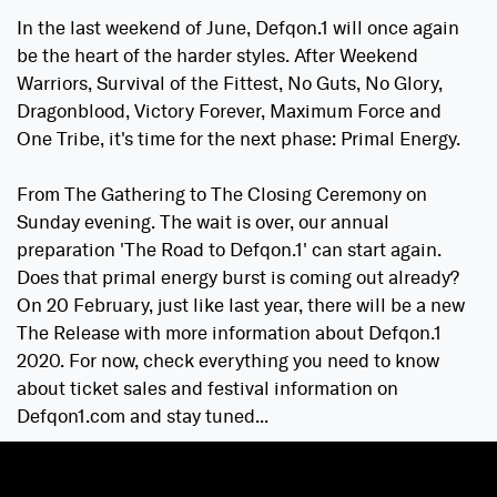
In the last weekend of June, Defqon.1 will once again
be the heart of the harder styles. After Weekend
Warriors, Survival of the Fittest, No Guts, No Glory,
Dragonblood, Victory Forever, Maximum Force and
One Tribe, it's time for the next phase: Primal Energy.
From The Gathering to The Closing Ceremony on
Sunday evening. The wait is over, our annual
preparation 'The Road to Defqon.1' can start again.
Does that primal energy burst is coming out already?
On 20 February, just like last year, there will be a new
The Release with more information about Defqon.1
2020. For now, check everything you need to know
about ticket sales and festival information on
Defqon1.com and stay tuned...