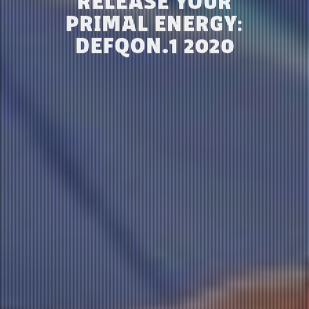
RELEASE YOUR
PRIMAL ENERGY:
DEFQON.1 2020