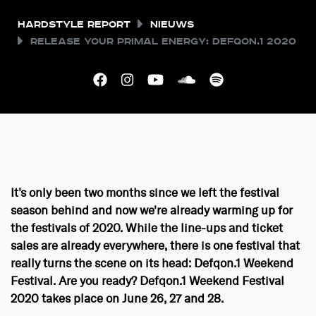
Hardstyle Report
Nieuws
Release your Primal Energy: Defqon.1 2020
It's only been two months since we left the festival
season behind and now we're already warming up for
the festivals of 2020. While the line-ups and ticket
sales are already everywhere, there is one festival that
really turns the scene on its head: Defqon.1 Weekend
Festival. Are you ready? Defqon.1 Weekend Festival
2020 takes place on June 26, 27 and 28.