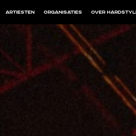
Artiesten
Organisaties
Over Hardstyl