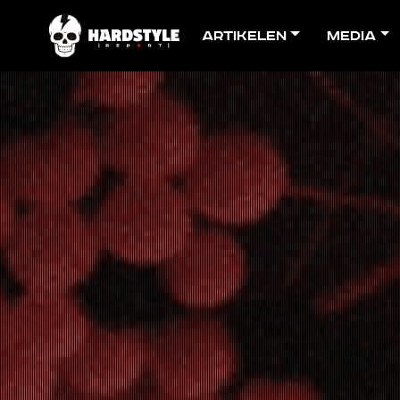
Artikelen
Media