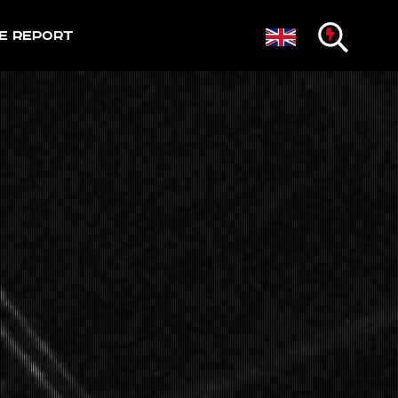
e Report