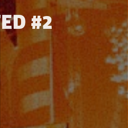
ED #2