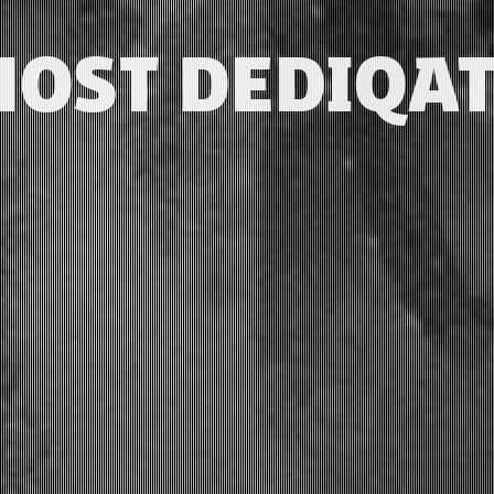
MOST DEDIQAT