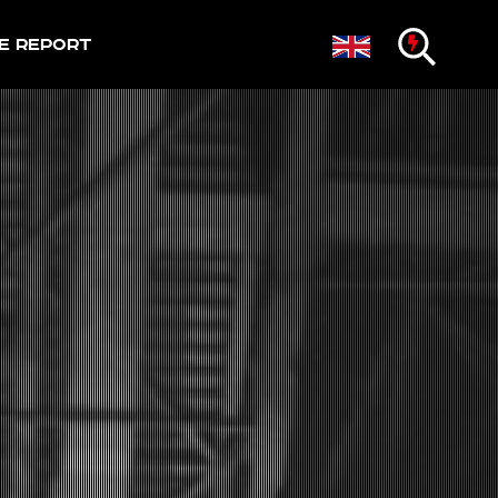
e Report