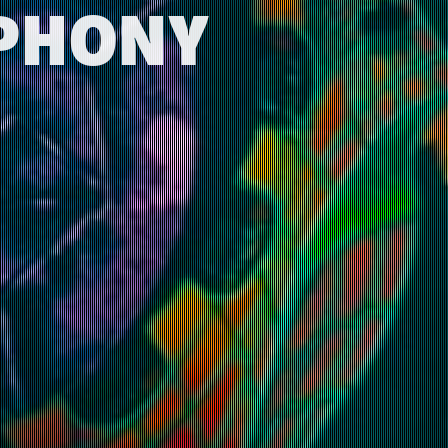
MPHONY