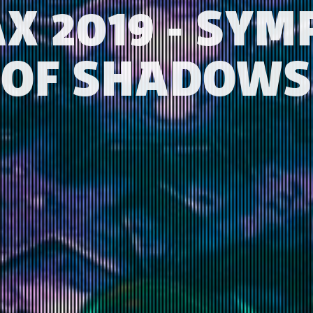
X 2019 - SY
OF SHADOWS