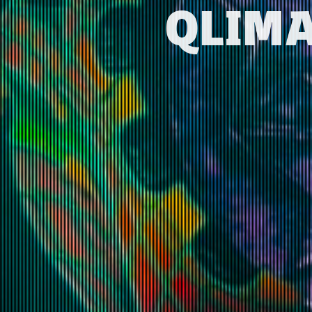
QLIMA