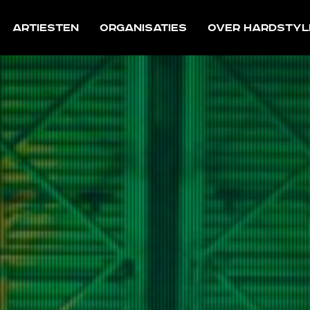
Artiesten
Organisaties
Over Hardstyl