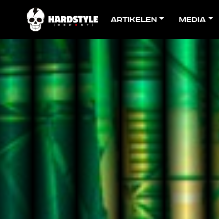
Artikelen
Media