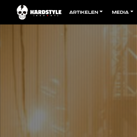
Artikelen
Media