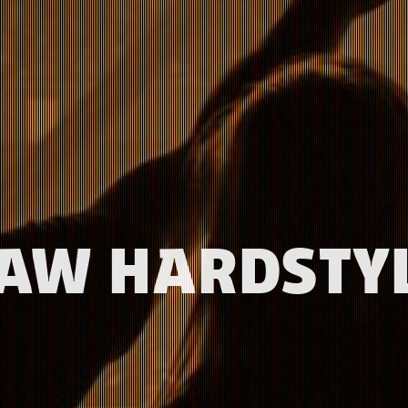
AW HARDSTY