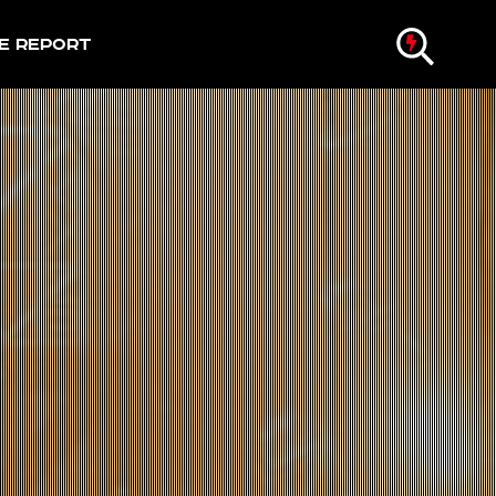
e Report