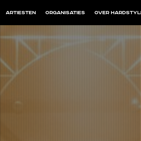
Artiesten
Organisaties
Over Hardstyl