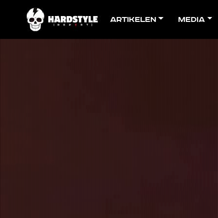
Artikelen
Media