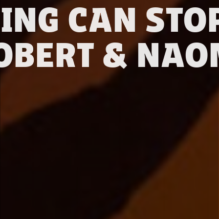
ING CAN STOP
OBERT & NAO