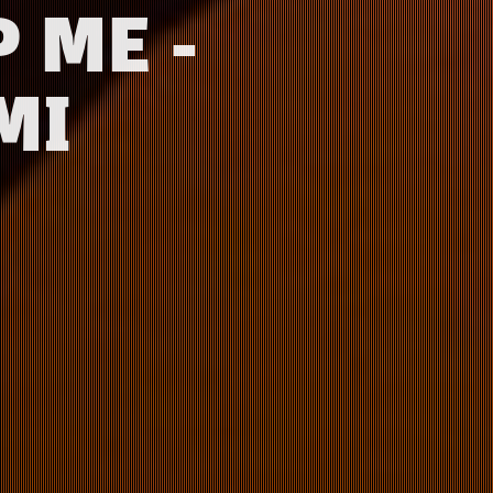
 ME -
MI