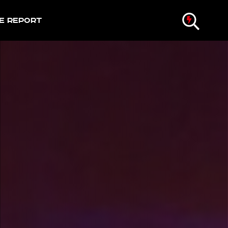
e Report