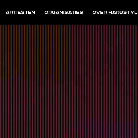
Artiesten
Organisaties
Over Hardstyl