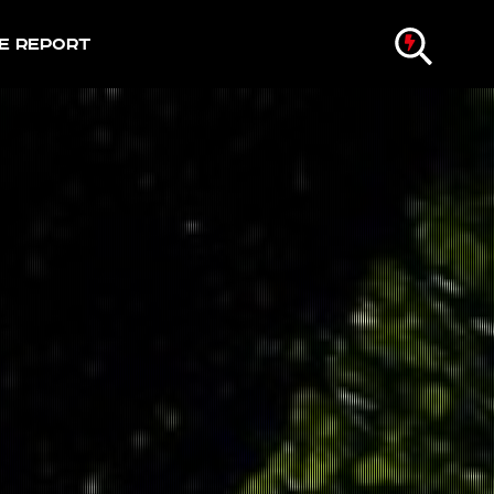
e Report