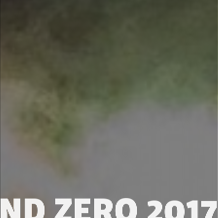
D ZERO 2017