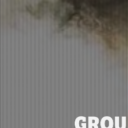
GROUN