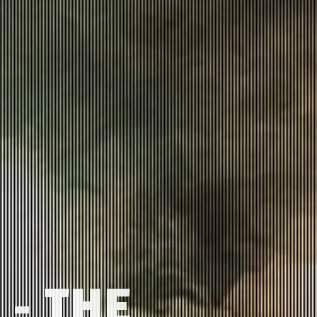
 - THE