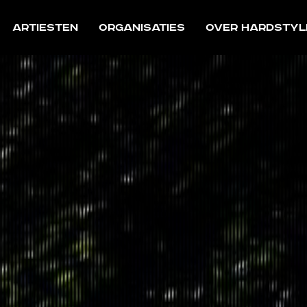
Artiesten
Organisaties
Over Hardstyl