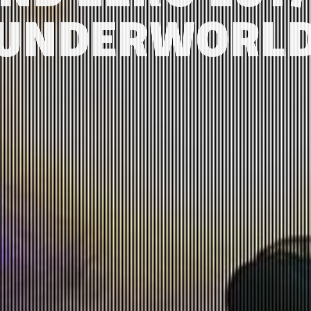
UNDERWORL