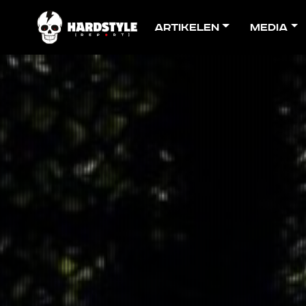
Artikelen
Media