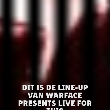
DIT IS DE LINE-UP
VAN WARFACE
PRESENTS LIVE FOR