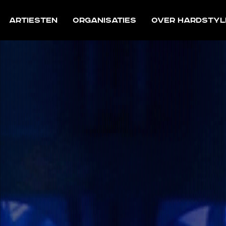
Artiesten
Organisaties
Over Hardstyl