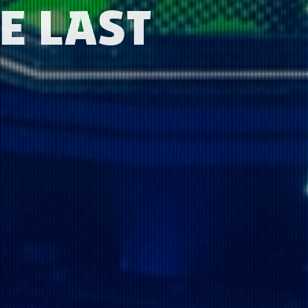
E LAST