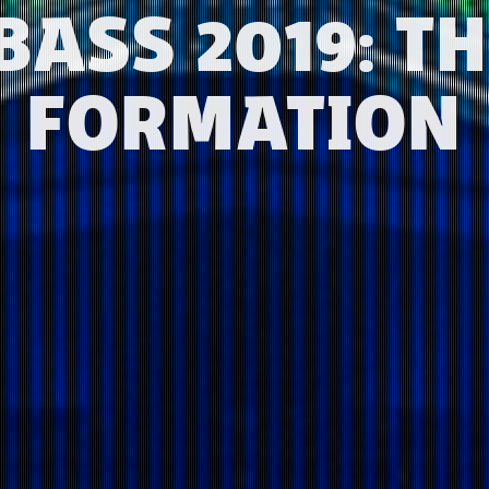
BASS 2019: TH
FORMATION