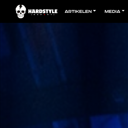
Artikelen
Media