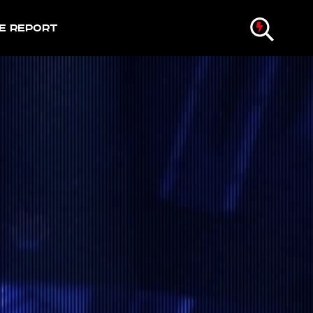
e Report