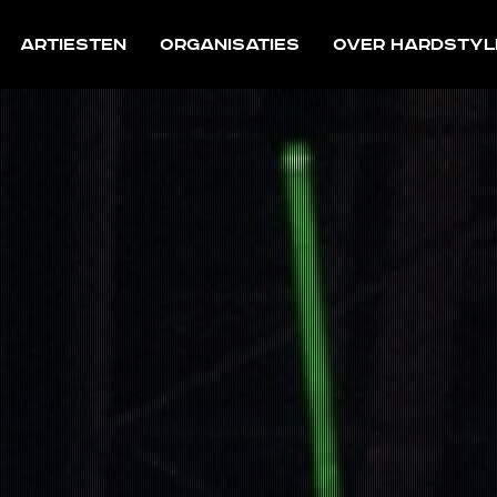
Artiesten
Organisaties
Over Hardstyl