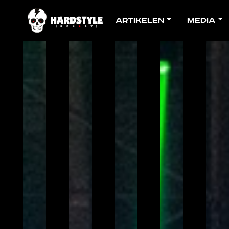
Artikelen
Media