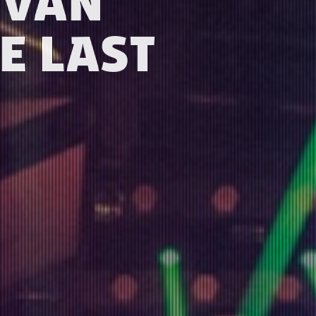
P VAN
E LAST