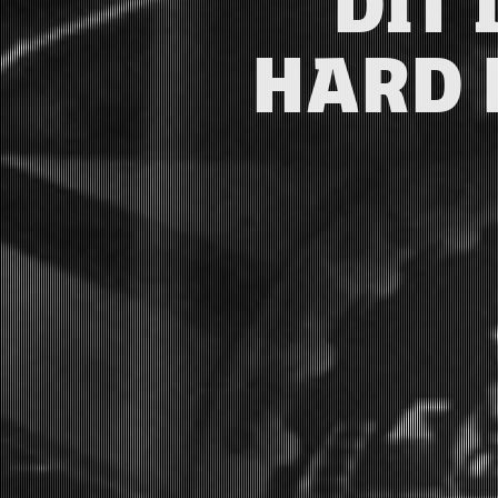
DIT 
HARD 