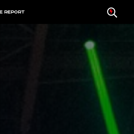
e Report