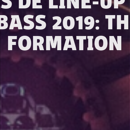
IS DE LINE-U
BASS 2019: TH
FORMATION