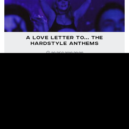
A love letter to... the
hardstyle anthems
20 DEC 2019
09:00