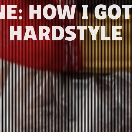
NE: HOW I GOT
HARDSTYLE