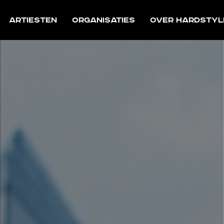
Artiesten
Organisaties
Over Hardstyl