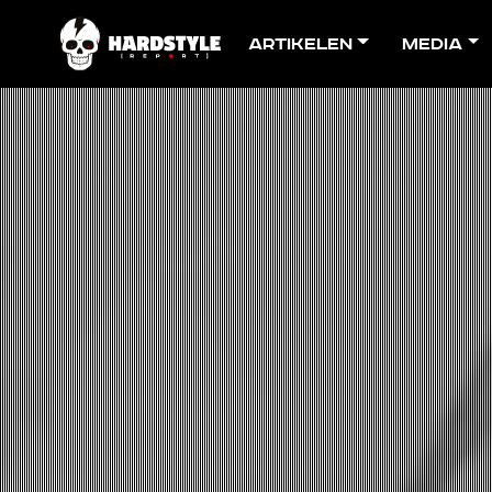
Artikelen
Media