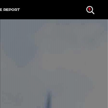
e Report