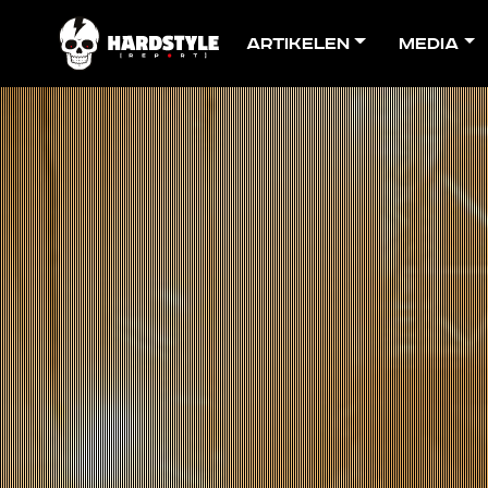
Artikelen
Media