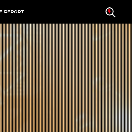
e Report