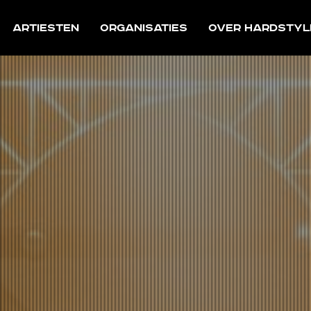
Artiesten
Organisaties
Over Hardstyl