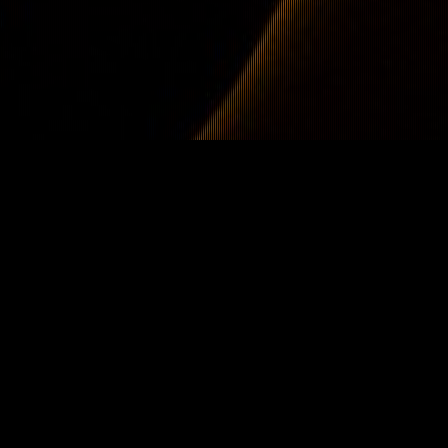
Hardstyle Report