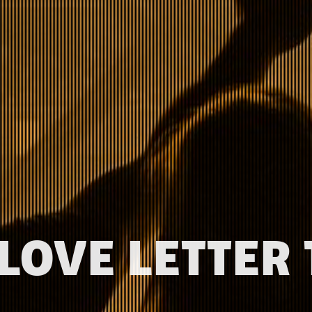
 LOVE LETTER 