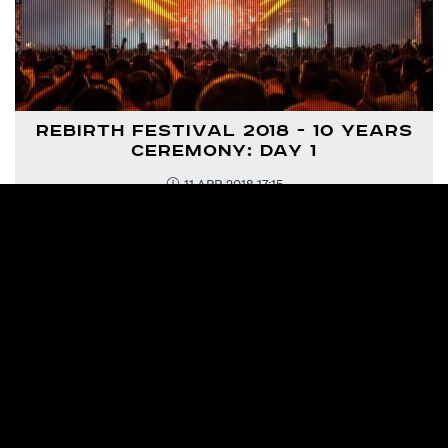
Rebirth Festival 2018 - 10 Years
Ceremony: Day 1
11 APR 2018
17:15