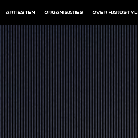
Artiesten
Organisaties
Over Hardstyl