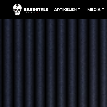
Artikelen
Media