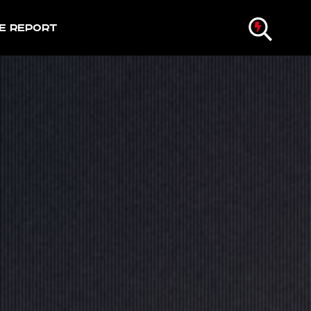
e Report