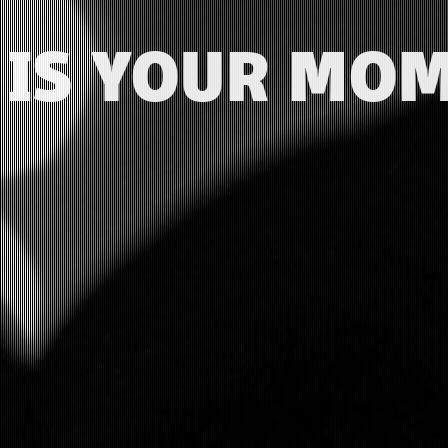
 IS YOUR MO