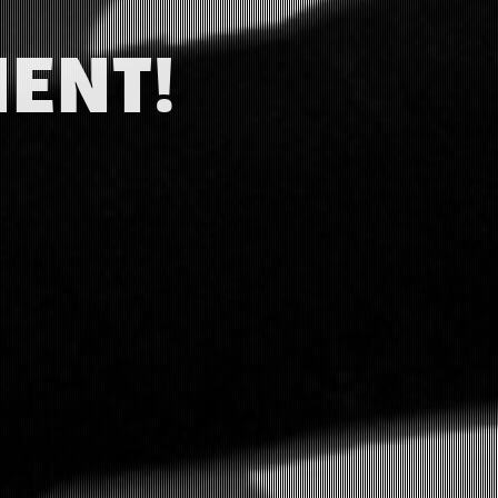
MENT!