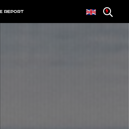
e Report