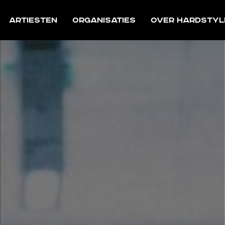
Artiesten
Organisaties
Over Hardstyl