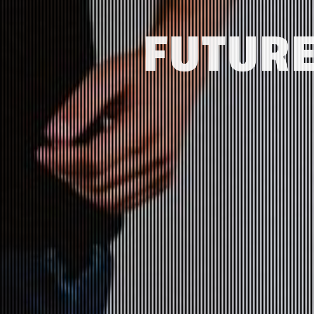
FUTURE