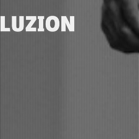
ELUZION