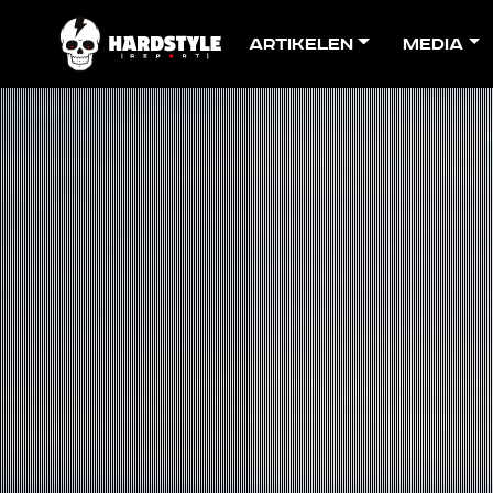
Artikelen
Media