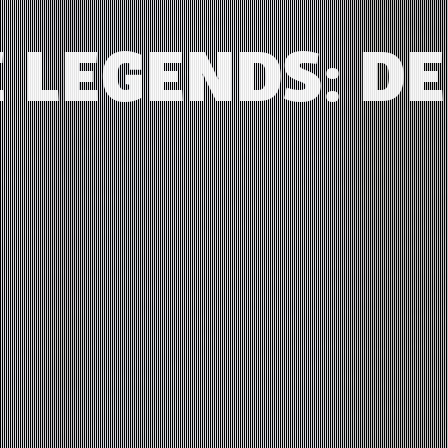
 LEGENDS: D