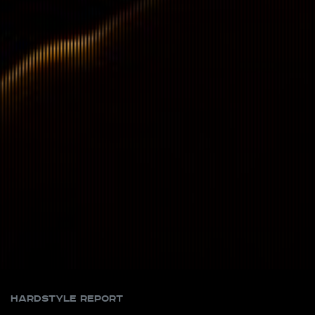
Hardstyle Report