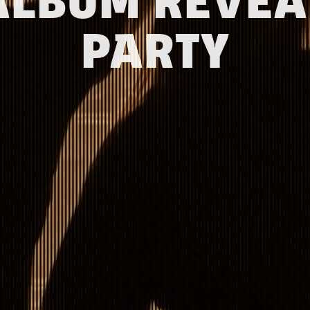
ALBUM REVEA
PARTY