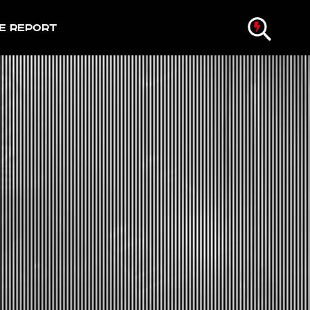
e Report