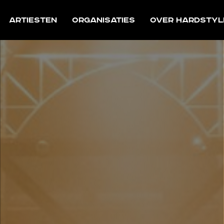
Artiesten
Organisaties
Over Hardstyl