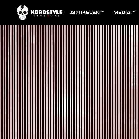
Artikelen
Media